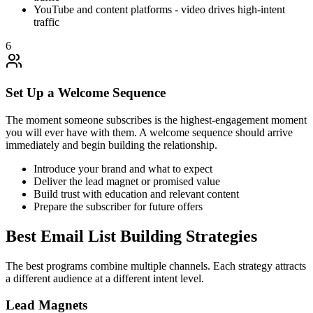
YouTube and content platforms - video drives high-intent
traffic
6
Set Up a Welcome Sequence
The moment someone subscribes is the highest-engagement moment
you will ever have with them. A welcome sequence should arrive
immediately and begin building the relationship.
Introduce your brand and what to expect
Deliver the lead magnet or promised value
Build trust with education and relevant content
Prepare the subscriber for future offers
Best Email List Building Strategies
The best programs combine multiple channels. Each strategy attracts
a different audience at a different intent level.
Lead Magnets