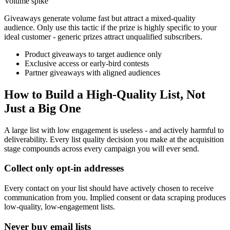
Volume spike
Giveaways generate volume fast but attract a mixed-quality
audience. Only use this tactic if the prize is highly specific to your
ideal customer - generic prizes attract unqualified subscribers.
Product giveaways to target audience only
Exclusive access or early-bird contests
Partner giveaways with aligned audiences
How to Build a High-Quality List, Not
Just a Big One
A large list with low engagement is useless - and actively harmful to
deliverability. Every list quality decision you make at the acquisition
stage compounds across every campaign you will ever send.
Collect only opt-in addresses
Every contact on your list should have actively chosen to receive
communication from you. Implied consent or data scraping produces
low-quality, low-engagement lists.
Never buy email lists