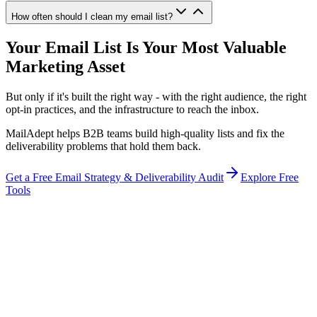
How often should I clean my email list?
Your Email List Is Your Most Valuable
Marketing Asset
But only if it's built the right way - with the right audience, the right
opt-in practices, and the infrastructure to reach the inbox.
MailAdept helps B2B teams build high-quality lists and fix the
deliverability problems that hold them back.
Get a Free Email Strategy & Deliverability Audit
Explore Free
Tools