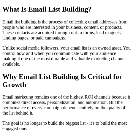
What Is Email List Building?
Email list building is the process of collecting email addresses from
people who are interested in your business, content, or products.
These contacts are acquired through opt-in forms, lead magnets,
landing pages, or paid campaigns.
Unlike social media followers, your email list is an owned asset. You
control how and when you communicate with your audience -
making it one of the most durable and valuable marketing channels
available.
Why Email List Building Is Critical for
Growth
Email marketing remains one of the highest ROI channels because it
combines direct access, personalization, and automation. But the
performance of every campaign depends entirely on the quality of
the list behind it.
The goal is no longer to build the biggest list - it's to build the most
engaged one.