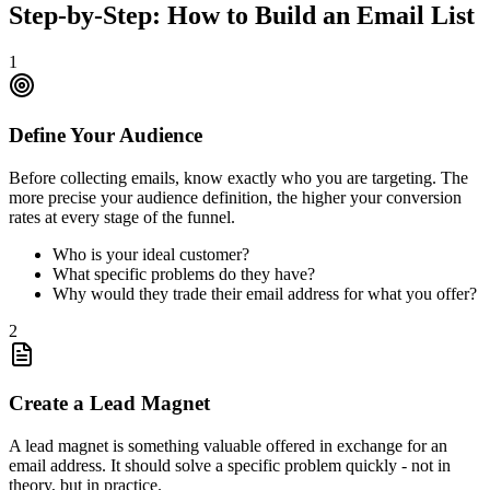
Step-by-Step: How to Build an Email List
1
Define Your Audience
Before collecting emails, know exactly who you are targeting. The
more precise your audience definition, the higher your conversion
rates at every stage of the funnel.
Who is your ideal customer?
What specific problems do they have?
Why would they trade their email address for what you offer?
2
Create a Lead Magnet
A lead magnet is something valuable offered in exchange for an
email address. It should solve a specific problem quickly - not in
theory, but in practice.