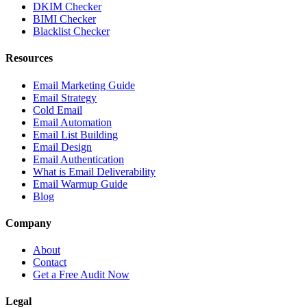
DKIM Checker
BIMI Checker
Blacklist Checker
Resources
Email Marketing Guide
Email Strategy
Cold Email
Email Automation
Email List Building
Email Design
Email Authentication
What is Email Deliverability
Email Warmup Guide
Blog
Company
About
Contact
Get a Free Audit Now
Legal