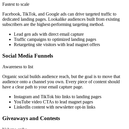
Fastest to scale
Facebook, TikTok, and Google ads can drive targeted traffic to
dedicated landing pages. Lookalike audiences built from existing
subscribers are the highest-performing targeting method.
Lead gen ads with direct email capture
Traffic campaigns to optimized landing pages
Retargeting site visitors with lead magnet offers
Social Media Funnels
Awareness to list
Organic social builds audience reach, but the goal is to move that
audience onto a channel you own. Every piece of content should
have a clear path to your email capture page.
Instagram and TikTok bio links to landing pages
YouTube video CTAs to lead magnet pages
LinkedIn content with newsletter opt-in links
Giveaways and Contests