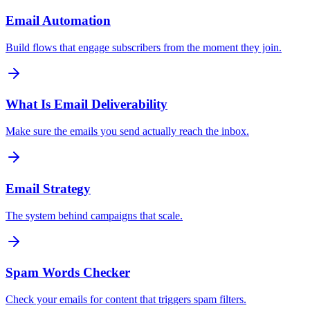
Email Automation
Build flows that engage subscribers from the moment they join.
What Is Email Deliverability
Make sure the emails you send actually reach the inbox.
Email Strategy
The system behind campaigns that scale.
Spam Words Checker
Check your emails for content that triggers spam filters.