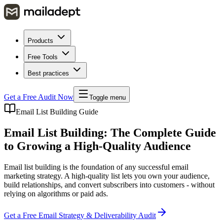
Products
Free Tools
Best practices
Get a Free Audit Now
Toggle menu
Email List Building Guide
Email List Building: The Complete Guide
to Growing a High-Quality Audience
Email list building is the foundation of any successful email
marketing strategy. A high-quality list lets you own your audience,
build relationships, and convert subscribers into customers - without
relying on algorithms or paid ads.
Get a Free Email Strategy & Deliverability Audit