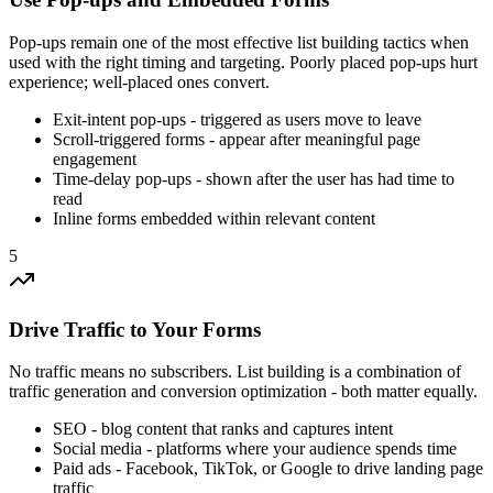
Pop-ups remain one of the most effective list building tactics when
used with the right timing and targeting. Poorly placed pop-ups hurt
experience; well-placed ones convert.
Exit-intent pop-ups - triggered as users move to leave
Scroll-triggered forms - appear after meaningful page
engagement
Time-delay pop-ups - shown after the user has had time to
read
Inline forms embedded within relevant content
5
Drive Traffic to Your Forms
No traffic means no subscribers. List building is a combination of
traffic generation and conversion optimization - both matter equally.
SEO - blog content that ranks and captures intent
Social media - platforms where your audience spends time
Paid ads - Facebook, TikTok, or Google to drive landing page
traffic