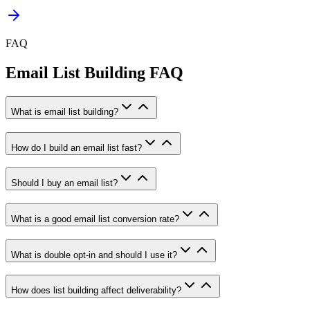
FAQ
Email List Building FAQ
What is email list building?
How do I build an email list fast?
Should I buy an email list?
What is a good email list conversion rate?
What is double opt-in and should I use it?
How does list building affect deliverability?