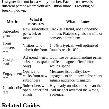
List growth is not just a vanity number. Each metric reveals a
different part of where your acquisition funnel is working or
breaking down.
What it
Metric
What to know
measures
New subscribers
Track as a trend, not a one-time
Subscriber
per week or
number. Plateau signals a traffic or
growth rate
month
conversion problem.
Form
Visitors who
1–5% is typical; well-optimized
conversion
submit the form
funnels reach 10%+.
rate
Ad spend ÷ new
Optimize by testing landing pages
Cost per
subscribers (paid
and lead magnet offers before
lead
only)
scaling spend.
Opens and
Measures list quality. Low
Engagement
clicks from new
engagement from new subscribers
rate
subscribers
signals audience mismatch.
Subscribers who
High early unsubscribes mean the
Unsubscribe
opt out after first
lead magnet attracted the wrong
rate
emails
audience.
Related Guides