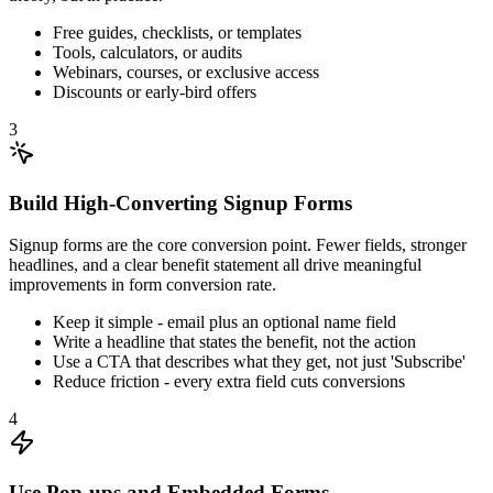
Free guides, checklists, or templates
Tools, calculators, or audits
Webinars, courses, or exclusive access
Discounts or early-bird offers
3
Build High-Converting Signup Forms
Signup forms are the core conversion point. Fewer fields, stronger
headlines, and a clear benefit statement all drive meaningful
improvements in form conversion rate.
Keep it simple - email plus an optional name field
Write a headline that states the benefit, not the action
Use a CTA that describes what they get, not just 'Subscribe'
Reduce friction - every extra field cuts conversions
4
Use Pop-ups and Embedded Forms