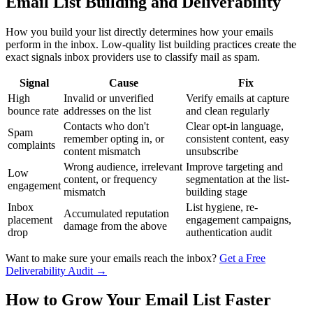
Email List Building and Deliverability
How you build your list directly determines how your emails
perform in the inbox. Low-quality list building practices create the
exact signals inbox providers use to classify mail as spam.
Signal
Cause
Fix
High
Invalid or unverified
Verify emails at capture
bounce rate
addresses on the list
and clean regularly
Contacts who don't
Clear opt-in language,
Spam
remember opting in, or
consistent content, easy
complaints
content mismatch
unsubscribe
Wrong audience, irrelevant
Improve targeting and
Low
content, or frequency
segmentation at the list-
engagement
mismatch
building stage
Inbox
List hygiene, re-
Accumulated reputation
placement
engagement campaigns,
damage from the above
drop
authentication audit
Want to make sure your emails reach the inbox?
Get a Free
Deliverability Audit →
How to Grow Your Email List Faster