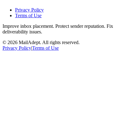
Privacy Policy
Terms of Use
Improve inbox placement. Protect sender reputation. Fix
deliverability issues.
© 2026 MailAdept. All rights reserved.
Privacy Policy
|
Terms of Use