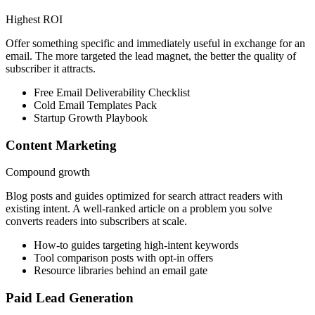
Highest ROI
Offer something specific and immediately useful in exchange for an
email. The more targeted the lead magnet, the better the quality of
subscriber it attracts.
Free Email Deliverability Checklist
Cold Email Templates Pack
Startup Growth Playbook
Content Marketing
Compound growth
Blog posts and guides optimized for search attract readers with
existing intent. A well-ranked article on a problem you solve
converts readers into subscribers at scale.
How-to guides targeting high-intent keywords
Tool comparison posts with opt-in offers
Resource libraries behind an email gate
Paid Lead Generation