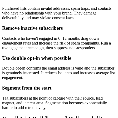
Purchased lists contain invalid addresses, spam traps, and contacts
who have no relationship with your brand. They damage
deliverability and may violate consent laws.
Remove inactive subscribers
Contacts who haven't engaged in 6–12 months drag down
engagement rates and increase the risk of spam complaints. Run a
re-engagement campaign, then suppress non-responders.
Use double opt-in when possible
Double opt-in confirms the email address is valid and the subscriber
is genuinely interested. It reduces bounces and increases average list
engagement.
Segment from the start
Tag subscribers at the point of capture with their source, lead
magnet, and interest area. Segmentation becomes exponentially
harder to add retroactively.