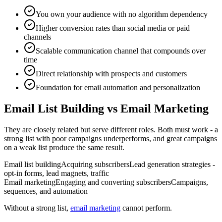
You own your audience with no algorithm dependency
Higher conversion rates than social media or paid
channels
Scalable communication channel that compounds over
time
Direct relationship with prospects and customers
Foundation for email automation and personalization
Email List Building vs Email Marketing
They are closely related but serve different roles. Both must work - a
strong list with poor campaigns underperforms, and great campaigns
on a weak list produce the same result.
Email list building
Acquiring subscribers
Lead generation strategies -
opt-in forms, lead magnets, traffic
Email marketing
Engaging and converting subscribers
Campaigns,
sequences, and automation
Without a strong list,
email marketing
cannot perform.