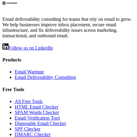
Email deliverability consulting for teams that rely on email to grow.
We help businesses improve inbox placement, secure email
infrastructure, and fix deliverability issues across marketing,
transactional, and outbound email.
Follow us on LinkedIn
Products
Email Warmup
Email Deliverability Consulting
Free Tools
All Free Tools
HTML Email Checker
SPAM Words Checker
Email Verification Tool
Disposable Email Checker
SPF Checker
DMARC Checker