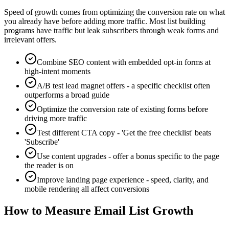
Speed of growth comes from optimizing the conversion rate on what
you already have before adding more traffic. Most list building
programs have traffic but leak subscribers through weak forms and
irrelevant offers.
Combine SEO content with embedded opt-in forms at
high-intent moments
A/B test lead magnet offers - a specific checklist often
outperforms a broad guide
Optimize the conversion rate of existing forms before
driving more traffic
Test different CTA copy - 'Get the free checklist' beats
'Subscribe'
Use content upgrades - offer a bonus specific to the page
the reader is on
Improve landing page experience - speed, clarity, and
mobile rendering all affect conversions
How to Measure Email List Growth