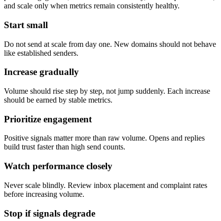
and scale only when metrics remain consistently healthy.
Start small
Do not send at scale from day one. New domains should not behave
like established senders.
Increase gradually
Volume should rise step by step, not jump suddenly. Each increase
should be earned by stable metrics.
Prioritize engagement
Positive signals matter more than raw volume. Opens and replies
build trust faster than high send counts.
Watch performance closely
Never scale blindly. Review inbox placement and complaint rates
before increasing volume.
Stop if signals degrade