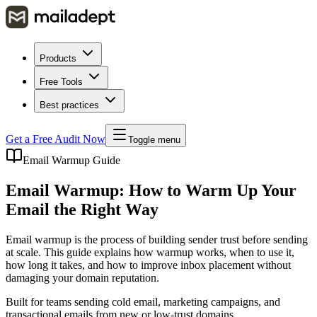
Products
Free Tools
Best practices
Get a Free Audit Now
Toggle menu
Email Warmup Guide
Email Warmup: How to Warm Up Your
Email the Right Way
Email warmup is the process of building sender trust before sending
at scale. This guide explains how warmup works, when to use it,
how long it takes, and how to improve inbox placement without
damaging your domain reputation.
Built for teams sending cold email, marketing campaigns, and
transactional emails from new or low-trust domains.