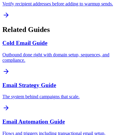
Verify recipient addresses before adding to warmup sends.
Related Guides
Cold Email Guide
Outbound done right with domain setup, sequences, and
compliance.
Email Strategy Guide
The system behind campaigns that scale.
Email Automation Guide
Flows and triggers including transactional email setup.