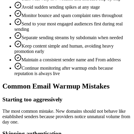
Avoid sudden sending spikes at any stage
Monitor bounce and spam complaint rates throughout
Send to your most engaged audiences first during real
sending
Separate sending streams by subdomain when needed
Keep content simple and human, avoiding heavy
promotion early
Maintain a consistent sender name and From address
Continue monitoring after warmup ends because
reputation is always live
Common Email Warmup Mistakes
Starting too aggressively
The most common mistake. New domains should not behave like
established senders because providers notice unnatural volume from
day one.
Skipping authentication