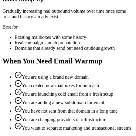
Gradually increasing real outbound volume over time once some
trust and history already exist.
Best for
Existing mailboxes with some history
Real campaign launch preparation
Domains that already send but need cautious growth
When You Need Email Warmup
You are using a brand new domain
You created new mailboxes for outreach
You are launching cold email from a fresh setup
You are adding a new subdomain for email
You have not sent from that domain in a long time
You are changing providers or infrastructure
You want to separate marketing and transactional streams