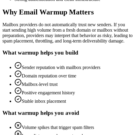
Why Email Warmup Matters
Mailbox providers do not automatically trust new senders. If you
start sending high volume from a fresh domain or mailbox without
preparation, providers may interpret that behavior as risky, leading to
spam placement, throttling, and long-term deliverability damage.
What warmup helps you build
Sender reputation with mailbox providers
Domain reputation over time
Mailbox-level trust
Positive engagement history
Stable inbox placement
What warmup helps you avoid
Volume spikes that trigger spam filters