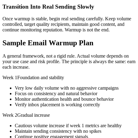
Transition Into Real Sending Slowly
Once warmup is stable, begin real sending carefully. Keep volume
controlled, target quality recipients, maintain good content, and
continue monitoring reputation. Warmup is not the end.
Sample Email Warmup Plan
A general framework, not a rigid rule. Actual volume depends on
your use case and risk profile. The principle is always the same: earn
each increase.
Week 1
Foundation and stability
Very low daily volume with no aggressive campaigns
Focus on consistency and natural behavior
Monitor authentication health and bounce behavior
Verify inbox placement is working correctly
Week 2
Gradual increase
Cautious volume increase if week 1 metrics are healthy
Maintain sending consistency with no spikes
Continue positive engagement signals