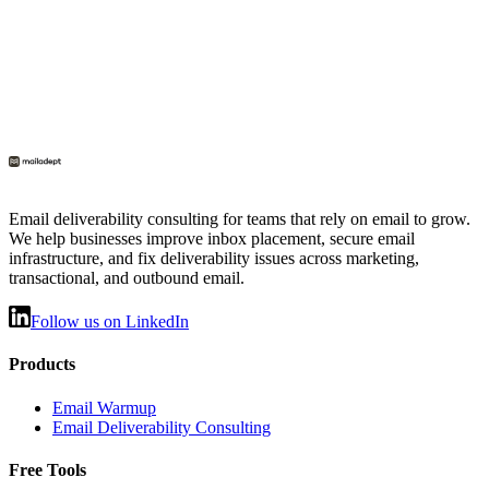
Email deliverability consulting for teams that rely on email to grow.
We help businesses improve inbox placement, secure email
infrastructure, and fix deliverability issues across marketing,
transactional, and outbound email.
Follow us on LinkedIn
Products
Email Warmup
Email Deliverability Consulting
Free Tools