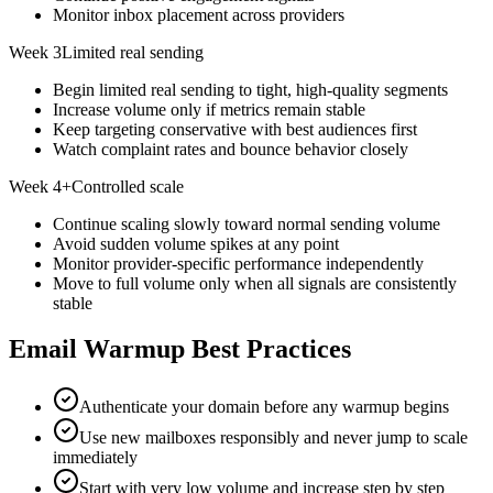
Monitor inbox placement across providers
Week 3
Limited real sending
Begin limited real sending to tight, high-quality segments
Increase volume only if metrics remain stable
Keep targeting conservative with best audiences first
Watch complaint rates and bounce behavior closely
Week 4+
Controlled scale
Continue scaling slowly toward normal sending volume
Avoid sudden volume spikes at any point
Monitor provider-specific performance independently
Move to full volume only when all signals are consistently
stable
Email Warmup Best Practices
Authenticate your domain before any warmup begins
Use new mailboxes responsibly and never jump to scale
immediately
Start with very low volume and increase step by step