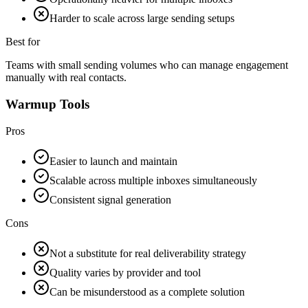
Harder to scale across large sending setups
Best for
Teams with small sending volumes who can manage engagement
manually with real contacts.
Warmup Tools
Pros
Easier to launch and maintain
Scalable across multiple inboxes simultaneously
Consistent signal generation
Cons
Not a substitute for real deliverability strategy
Quality varies by provider and tool
Can be misunderstood as a complete solution