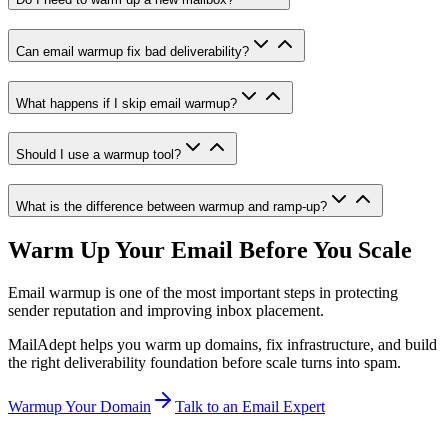
Can email warmup fix bad deliverability?
What happens if I skip email warmup?
Should I use a warmup tool?
What is the difference between warmup and ramp-up?
Warm Up Your Email Before You Scale
Email warmup is one of the most important steps in protecting
sender reputation and improving inbox placement.
MailAdept helps you warm up domains, fix infrastructure, and build
the right deliverability foundation before scale turns into spam.
Warmup Your Domain
Talk to an Email Expert