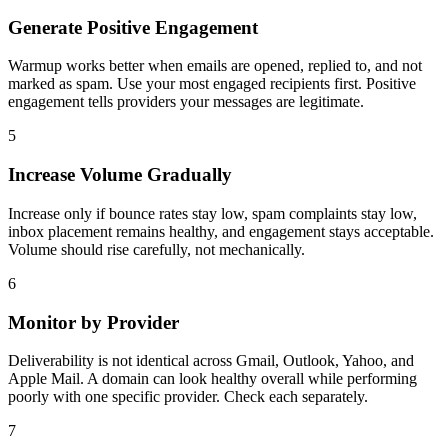
Generate Positive Engagement
Warmup works better when emails are opened, replied to, and not
marked as spam. Use your most engaged recipients first. Positive
engagement tells providers your messages are legitimate.
5
Increase Volume Gradually
Increase only if bounce rates stay low, spam complaints stay low,
inbox placement remains healthy, and engagement stays acceptable.
Volume should rise carefully, not mechanically.
6
Monitor by Provider
Deliverability is not identical across Gmail, Outlook, Yahoo, and
Apple Mail. A domain can look healthy overall while performing
poorly with one specific provider. Check each separately.
7