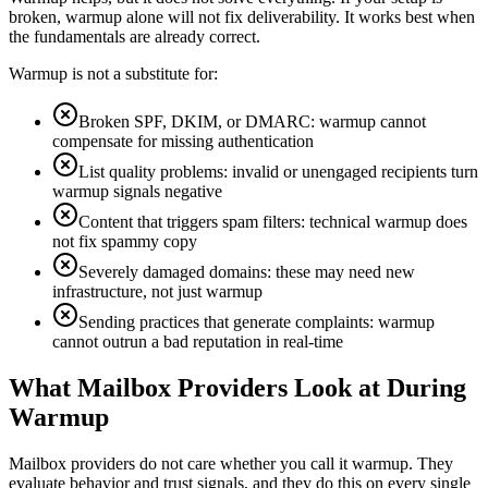
broken, warmup alone will not fix deliverability. It works best when
the fundamentals are already correct.
Warmup is not a substitute for:
Broken SPF, DKIM, or DMARC: warmup cannot
compensate for missing authentication
List quality problems: invalid or unengaged recipients turn
warmup signals negative
Content that triggers spam filters: technical warmup does
not fix spammy copy
Severely damaged domains: these may need new
infrastructure, not just warmup
Sending practices that generate complaints: warmup
cannot outrun a bad reputation in real-time
What Mailbox Providers Look at During
Warmup
Mailbox providers do not care whether you call it warmup. They
evaluate behavior and trust signals, and they do this on every single