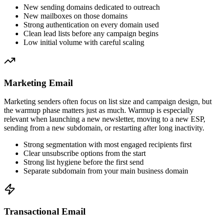
New sending domains dedicated to outreach
New mailboxes on those domains
Strong authentication on every domain used
Clean lead lists before any campaign begins
Low initial volume with careful scaling
Marketing Email
Marketing senders often focus on list size and campaign design, but
the warmup phase matters just as much. Warmup is especially
relevant when launching a new newsletter, moving to a new ESP,
sending from a new subdomain, or restarting after long inactivity.
Strong segmentation with most engaged recipients first
Clear unsubscribe options from the start
Strong list hygiene before the first send
Separate subdomain from your main business domain
Transactional Email