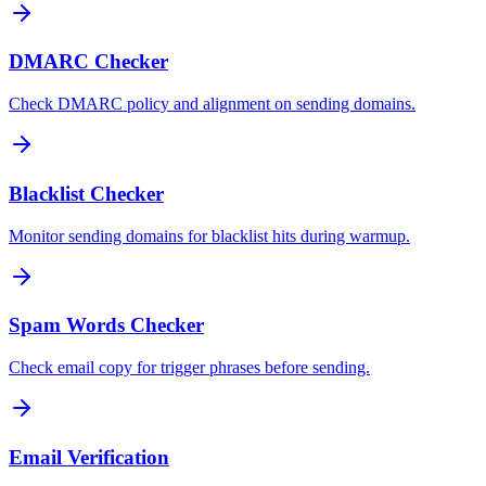
DMARC Checker
Check DMARC policy and alignment on sending domains.
Blacklist Checker
Monitor sending domains for blacklist hits during warmup.
Spam Words Checker
Check email copy for trigger phrases before sending.
Email Verification