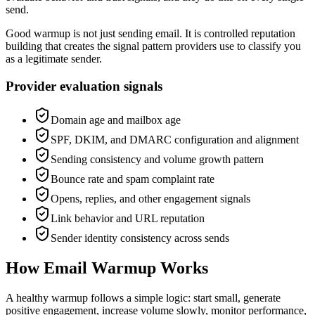
send.
Good warmup is not just sending email. It is controlled reputation
building that creates the signal pattern providers use to classify you
as a legitimate sender.
Provider evaluation signals
Domain age and mailbox age
SPF, DKIM, and DMARC configuration and alignment
Sending consistency and volume growth pattern
Bounce rate and spam complaint rate
Opens, replies, and other engagement signals
Link behavior and URL reputation
Sender identity consistency across sends
How Email Warmup Works
A healthy warmup follows a simple logic: start small, generate
positive engagement, increase volume slowly, monitor performance,