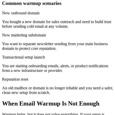
Common warmup scenarios
New outbound domain
You bought a new domain for sales outreach and need to build trust
before sending cold email at any volume.
New marketing subdomain
You want to separate newsletter sending from your main business
domain to protect core reputation.
Transactional setup launch
You are starting onboarding emails, alerts, or product notifications
from a new infrastructure or provider.
Reputation reset
An old mailbox or domain is no longer reliable and you need a safer,
clean new setup from scratch.
When Email Warmup Is Not Enough
Warmup helps, but it does not solve everything. If your setup is