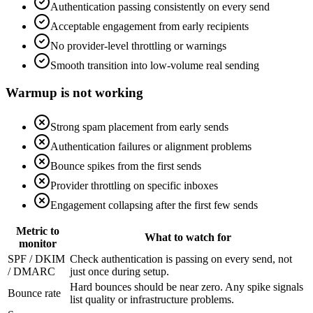
Authentication passing consistently on every send
Acceptable engagement from early recipients
No provider-level throttling or warnings
Smooth transition into low-volume real sending
Warmup is not working
Strong spam placement from early sends
Authentication failures or alignment problems
Bounce spikes from the first sends
Provider throttling on specific inboxes
Engagement collapsing after the first few sends
Metric to
What to watch for
monitor
SPF / DKIM
Check authentication is passing on every send, not
/ DMARC
just once during setup.
Hard bounces should be near zero. Any spike signals
Bounce rate
list quality or infrastructure problems.