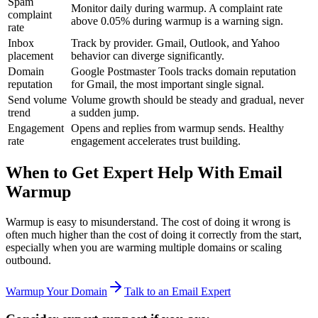
Spam
Monitor daily during warmup. A complaint rate
complaint
above 0.05% during warmup is a warning sign.
rate
Inbox
Track by provider. Gmail, Outlook, and Yahoo
placement
behavior can diverge significantly.
Domain
Google Postmaster Tools tracks domain reputation
reputation
for Gmail, the most important single signal.
Send volume
Volume growth should be steady and gradual, never
trend
a sudden jump.
Engagement
Opens and replies from warmup sends. Healthy
rate
engagement accelerates trust building.
When to Get Expert Help With Email
Warmup
Warmup is easy to misunderstand. The cost of doing it wrong is
often much higher than the cost of doing it correctly from the start,
especially when you are warming multiple domains or scaling
outbound.
Warmup Your Domain
Talk to an Email Expert