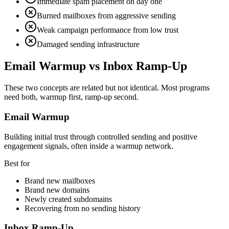
Immediate spam placement on day one
Burned mailboxes from aggressive sending
Weak campaign performance from low trust
Damaged sending infrastructure
Email Warmup vs Inbox Ramp-Up
These two concepts are related but not identical. Most programs
need both, warmup first, ramp-up second.
Email Warmup
Building initial trust through controlled sending and positive
engagement signals, often inside a warmup network.
Best for
Brand new mailboxes
Brand new domains
Newly created subdomains
Recovering from no sending history
Inbox Ramp-Up