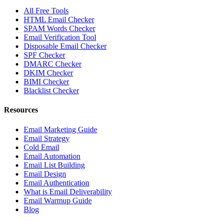
All Free Tools
HTML Email Checker
SPAM Words Checker
Email Verification Tool
Disposable Email Checker
SPF Checker
DMARC Checker
DKIM Checker
BIMI Checker
Blacklist Checker
Resources
Email Marketing Guide
Email Strategy
Cold Email
Email Automation
Email List Building
Email Design
Email Authentication
What is Email Deliverability
Email Warmup Guide
Blog