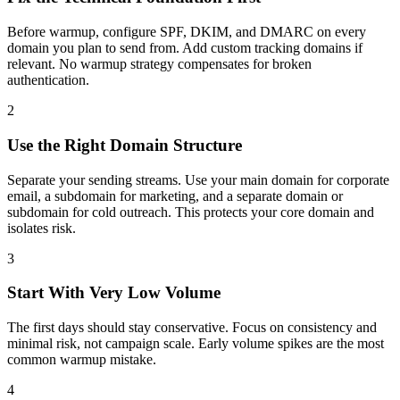
Before warmup, configure SPF, DKIM, and DMARC on every
domain you plan to send from. Add custom tracking domains if
relevant. No warmup strategy compensates for broken
authentication.
2
Use the Right Domain Structure
Separate your sending streams. Use your main domain for corporate
email, a subdomain for marketing, and a separate domain or
subdomain for cold outreach. This protects your core domain and
isolates risk.
3
Start With Very Low Volume
The first days should stay conservative. Focus on consistency and
minimal risk, not campaign scale. Early volume spikes are the most
common warmup mistake.
4