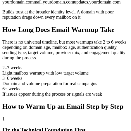
yourdomain.com
mail.yourdomain.com
updates.yourdomain.com
Builds trust at the broader identity level. A domain with poor
reputation drags down every mailbox on it.
How Long Does Email Warmup Take
There is no universal timeline, but most warmups take 2 to 6 weeks
depending on domain age, mailbox age, authentication quality,
sending type, target volume, provider mix, and engagement quality
during the process.
2–3 weeks
Light mailbox warmup with low target volume
3–6 weeks
Domain and volume preparation for real campaigns
6+ weeks
If issues appear during the process or signals are weak
How to Warm Up an Email Step by Step
1
Fix the Technical Foundation First