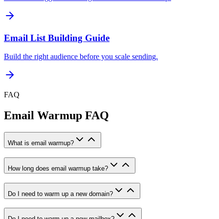
Email List Building Guide
Build the right audience before you scale sending.
FAQ
Email Warmup FAQ
What is email warmup?
How long does email warmup take?
Do I need to warm up a new domain?
Do I need to warm up a new mailbox?