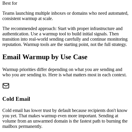
Best for
Teams launching multiple inboxes or domains who need automated,
consistent warmup at scale.
The recommended approach:
Start with proper infrastructure and
authentication. Use a warmup tool to build initial signals. Then
transition into real-world sending carefully and continue monitoring
reputation. Warmup tools are the starting point, not the full strategy.
Email Warmup by Use Case
Warmup priorities differ depending on what you are sending and
who you are sending to. Here is what matters most in each context.
Cold Email
Cold email has lower trust by default because recipients don't know
you yet. That makes warmup even more important. Sending at
volume from an unwarmed domain is the fastest path to burning the
mailbox permanently.