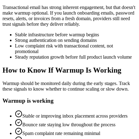
Transactional email has strong inherent engagement, but that doesn't
make warmup optional. If you launch onboarding emails, password
resets, alerts, or invoices from a fresh domain, providers still need
trust signals before they deliver reliably.
Stable infrastructure before warmup begins
Strong authentication on sending domains
Low complaint risk with transactional content, not
promotional
Steady reputation growth before full product launch volume
How to Know If Warmup Is Working
Warmup should be monitored daily during the early stages. Track
these signals to know whether to continue scaling or slow down.
Warmup is working
Stable or improving inbox placement across providers
Bounce rate staying low throughout the process
Spam complaint rate remaining minimal