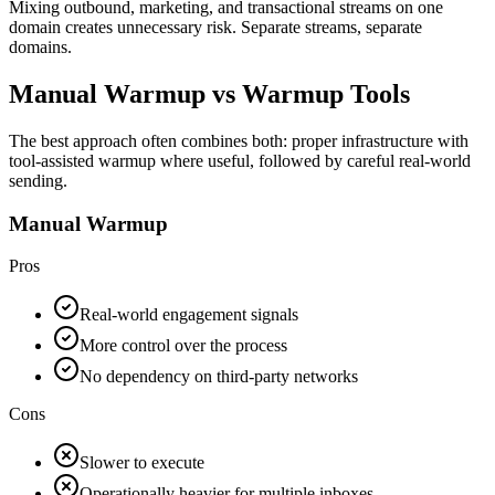
Mixing outbound, marketing, and transactional streams on one
domain creates unnecessary risk. Separate streams, separate
domains.
Manual Warmup vs Warmup Tools
The best approach often combines both: proper infrastructure with
tool-assisted warmup where useful, followed by careful real-world
sending.
Manual Warmup
Pros
Real-world engagement signals
More control over the process
No dependency on third-party networks
Cons
Slower to execute
Operationally heavier for multiple inboxes