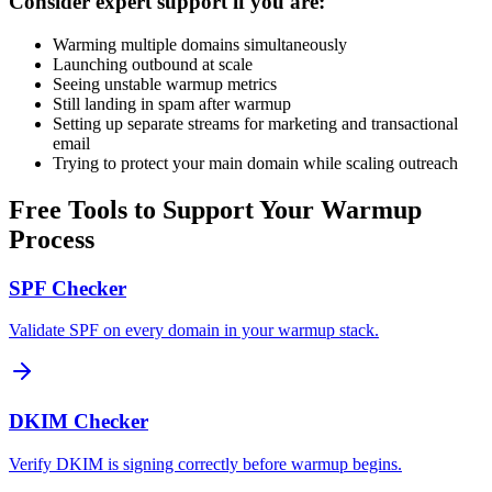
Consider expert support if you are:
Warming multiple domains simultaneously
Launching outbound at scale
Seeing unstable warmup metrics
Still landing in spam after warmup
Setting up separate streams for marketing and transactional
email
Trying to protect your main domain while scaling outreach
Free Tools to Support Your Warmup
Process
SPF Checker
Validate SPF on every domain in your warmup stack.
DKIM Checker
Verify DKIM is signing correctly before warmup begins.