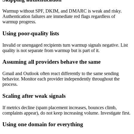
Warmup without SPF, DKIM, and DMARC is weak and risky.
Authentication failures are immediate red flags regardless of
warmup progress.
Using poor-quality lists
Invalid or unengaged recipients turn warmup signals negative. List
quality is not separate from warmup but is part of it.
Assuming all providers behave the same
Gmail and Outlook often react differently to the same sending
behavior. Monitor each provider independently throughout the
process.
Scaling after weak signals
If metrics decline (spam placement increases, bounces climb,
complaints appear), do not keep increasing volume. Investigate first.
Using one domain for everything