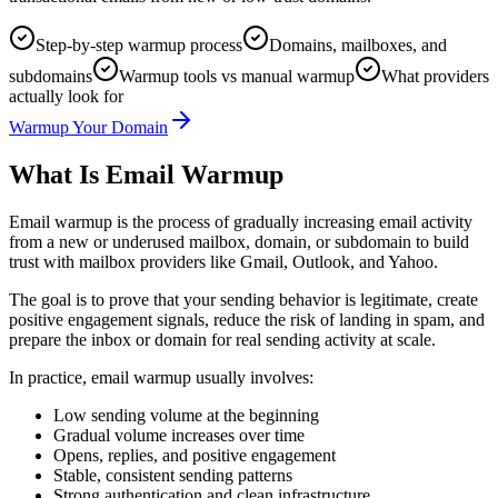
Step-by-step warmup process
Domains, mailboxes, and
subdomains
Warmup tools vs manual warmup
What providers
actually look for
Warmup Your Domain
What Is Email Warmup
Email warmup is the process of gradually increasing email activity
from a new or underused mailbox, domain, or subdomain to build
trust with mailbox providers like Gmail, Outlook, and Yahoo.
The goal is to prove that your sending behavior is legitimate, create
positive engagement signals, reduce the risk of landing in spam, and
prepare the inbox or domain for real sending activity at scale.
In practice, email warmup usually involves:
Low sending volume at the beginning
Gradual volume increases over time
Opens, replies, and positive engagement
Stable, consistent sending patterns
Strong authentication and clean infrastructure