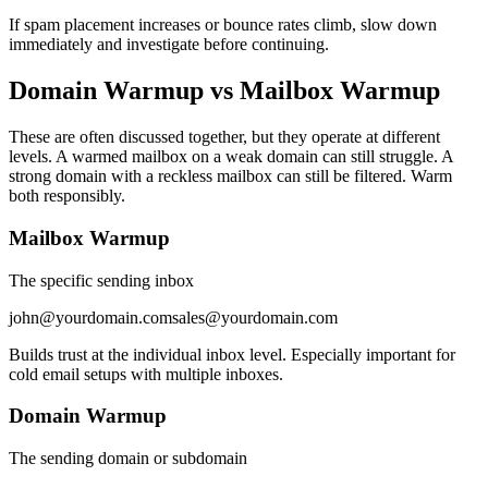
If spam placement increases or bounce rates climb, slow down
immediately and investigate before continuing.
Domain Warmup vs Mailbox Warmup
These are often discussed together, but they operate at different
levels. A warmed mailbox on a weak domain can still struggle. A
strong domain with a reckless mailbox can still be filtered. Warm
both responsibly.
Mailbox Warmup
The specific sending inbox
john@yourdomain.com
sales@yourdomain.com
Builds trust at the individual inbox level. Especially important for
cold email setups with multiple inboxes.
Domain Warmup
The sending domain or subdomain